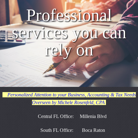
Professional
services you can
rely on
Personalized Attention to your Business, Accounting & Tax Needs
Overseen by Michele Rosenfeld, CPA
Central FL Office: Millenia Blvd
South FL Office: Boca Raton