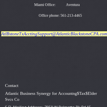
Miami Office: Aventura
Office phone: 561-213-4465
AtlBstoneTxAcctingSupport@AtlanticBlackstoneCPA.co
Contact
Atlantic Business Synergy for Accountng$Tax$Elder
Svcs Co