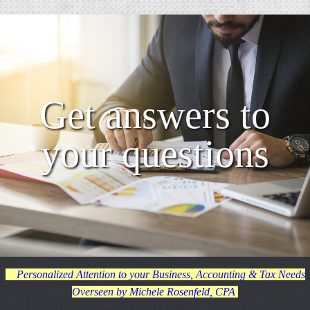
Get answers to
your questions
Personalized Attention to your Business, Accounting & Tax Needs
Overseen by Michele Rosenfeld, CPA