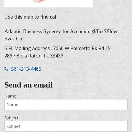
Use this map to find us!
Atlantic Business Synergy for Accountng$Tax$Elder
Svcs Co
S FL Mailing Address:, 7050 W Palmetto Pk Rd 15-
289 • Boca Raton, FL 33433
561-213-4465
Send an email
Name
Subject