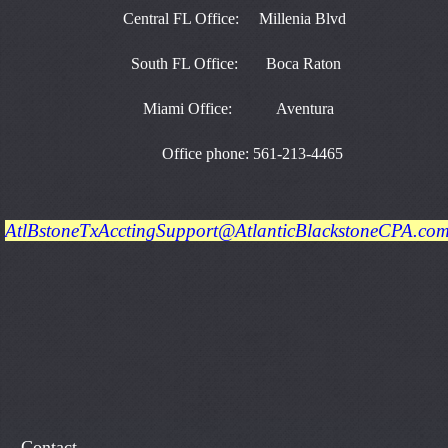
Central FL Office: Millenia Blvd
South FL Office: Boca Raton
Miami Office: Aventura
Office phone: 561-213-4465
AtlBstoneTxAcctingSupport@AtlanticBlackstoneCPA.co
Contact