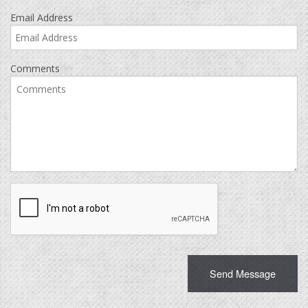
Email Address
Comments
Recaptcha
Checkbox