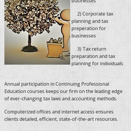
businesses
2) Corporate tax
planning and tax
preperation for
businesses
3) Tax return
preparation and tax
planning for individuals
Annual participation in Continuing Professional
Education courses keeps our firm on the leading edge
of ever-changing tax laws and accounting methods.
Computerized offices and internet access ensures
clients detailed, efficient, state-of-the-art resources.