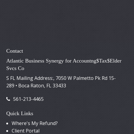
Contact
Atlantic Business Synergy for Accountng$Tax$Elder
Svcs Co
S FL Mailing Address:, 7050 W Palmetto Pk Rd 15-
289 • Boca Raton, FL 33433
561-213-4465
Quick Links
Where's My Refund?
Client Portal