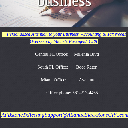
business
Personalized Attention to your Business, Accounting & Tax Needs
Overseen by Michele Rosenfeld, CPA
Central FL Office: Millenia Blvd
South FL Office: Boca Raton
Miami Office: Aventura
Office phone: 561-213-4465
AtlBstoneTxAcctingSupport@AtlanticBlackstoneCPA.co