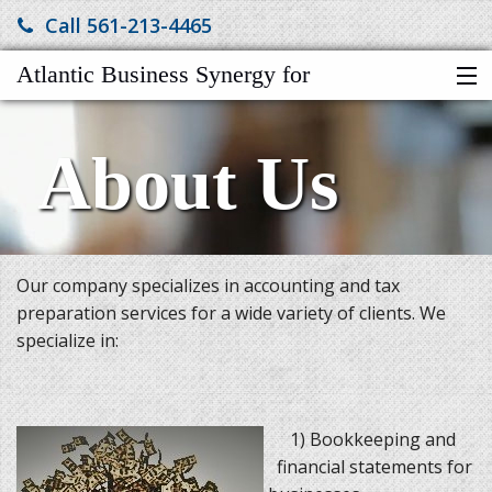
Call 561-213-4465
Atlantic Business Synergy for
HOME
Accountng$Tax$Elder Svcs Co
About Us
LINKS
SERVICES
ABOUT US
FINANCIAL CALCULATORS
Our company specializes in accounting and tax
TAX VIDEOS
preparation services for a wide variety of clients. We
CLIENT NEWSLETTER
specialize in:
TAX TIPS
MORE
1) Bookkeeping and
financial statements for