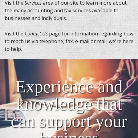
Visit the
Services
area of our site to learn more about
the many accounting and tax services available to
businesses and individuals.
Visit the
Contact Us
page for information regarding how
to reach us via telephone, fax, e-mail or mail; we're here
to help.
Experience and
knowledge that
can support your